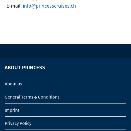
E-mail:
info@princesscruises.ch
ABOUT PRINCESS
About us
General Terms & Conditions
Imprint
Privacy Policy