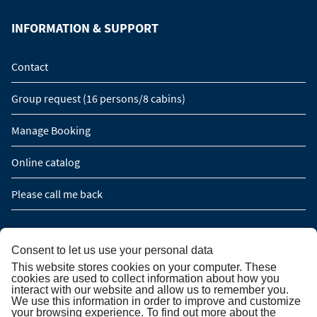
INFORMATION & SUPPORT
Contact
Group request (16 persons/8 cabins)
Manage Booking
Online catalog
Please call me back
NEWSLETTER SUBSCRIPTION
Consent to let us use your personal data
This website stores cookies on your computer. These
Newsletter subscription
cookies are used to collect information about how you
interact with our website and allow us to remember you.
We use this information in order to improve and customize
your browsing experience. To find out more about the