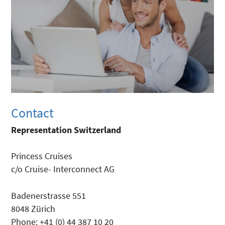
Contact
Representation Switzerland
Princess Cruises
c/o Cruise- Interconnect AG
Badenerstrasse 551
8048 Zürich
Phone: +41 (0) 44 387 10 20