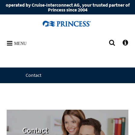
operated by Cruise-Interconnect AG, your trusted partner of
Princess since 2004
MENU
Contact
Contact