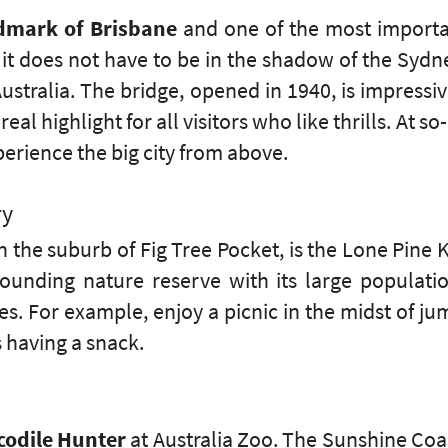
dmark of Brisbane
and one of the most important
, it does not have to be in the shadow of the Syd
stralia. The bridge, opened in 1940, is impressiv
real highlight for all visitors who like thrills. At s
erience the big city from above.
ry
 the suburb of Fig Tree Pocket, is the Lone Pine 
rounding nature reserve with its large populatio
ies. For example, enjoy a picnic in the midst of 
s having a snack.
codile Hunter
at Australia Zoo. The Sunshine Co