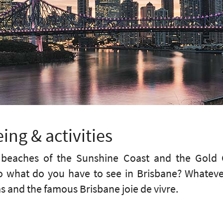
ing & activities
s beaches of the Sunshine Coast and the Gold C
 So what do you have to see in Brisbane? Whatev
and the famous Brisbane joie de vivre.