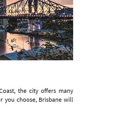
oast, the city offers many
er you choose, Brisbane will