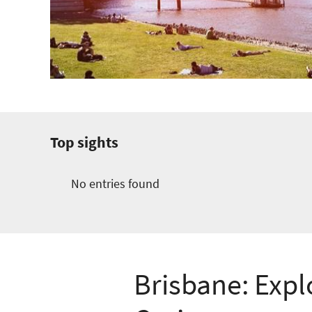
Top sights
No entries found
Brisbane: Expl