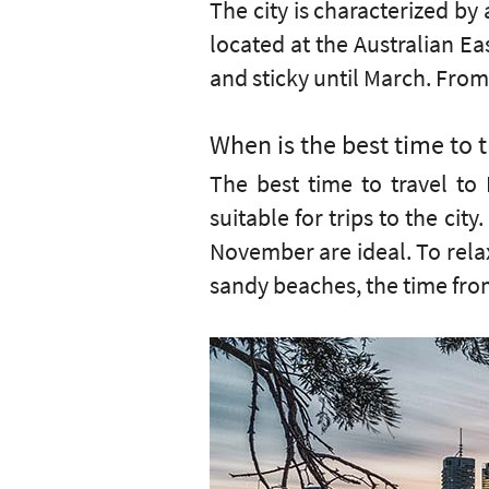
The city is characterized by
located at the Australian Ea
and sticky until March. From 
When is the best time to t
The best time to travel to 
suitable for trips to the ci
November are ideal. To relax
sandy beaches, the time from