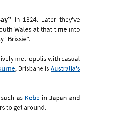
Bay”
in 1824. Later they’ve
uth Wales at that time into
y "Brissie".
lively metropolis with casual
ourne
, Brisbane is
Australia's
s such as
Kobe
in Japan and
rs to get around.