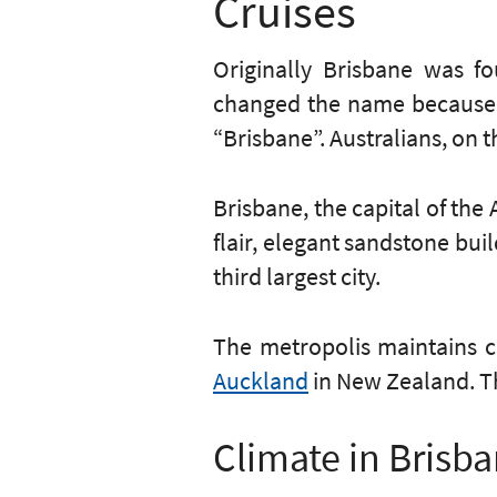
Cruises
Originally Brisbane was 
changed the name because o
“Brisbane”. Australians, on th
Brisbane, the capital of the 
flair, elegant sandstone bui
third largest city.
The metropolis maintains ci
Auckland
in New Zealand. 
Climate in Brisb