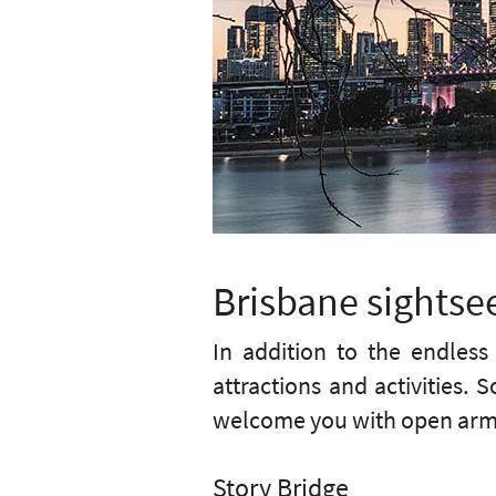
Brisbane sightsee
In addition to the endles
attractions and activities.
welcome you with open arms 
Story Bridge