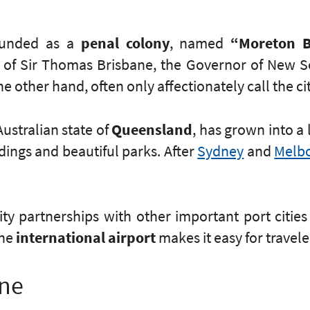
founded as a
penal colony
, named
“Moreton 
f Sir Thomas Brisbane, the Governor of New So
e other hand, often only affectionately call the cit
Australian state of
Queensland
, has grown into a 
ldings and beautiful parks. After
Sydney
and
Melb
ty partnerships with other important port citie
The
international airport
makes it easy for travele
ane