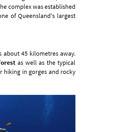
 The complex was established
one of Queensland's largest
s about 45 kilometres away.
forest
as well as the typical
r hiking in gorges and rocky