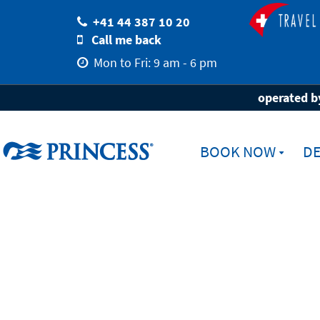
+41 44 387 10 20
Call me back
Mon to Fri: 9 am - 6 pm
Home
Destinations
Ports
Brisbane
operated by
BOOK NOW
DE