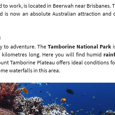
 to work, is located in Beerwah near Brisbanes.
nd is now an absolute Australian attraction and 
u
ay to adventure. The
Tamborine National Park
i
 kilometres long. Here you will find humid
rain
unt Tamborine Plateau offers ideal conditions fo
ome waterfalls in this area.