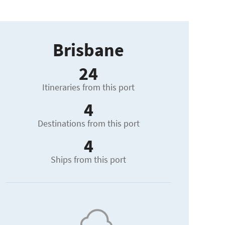
Brisbane
24
Itineraries from this port
4
Destinations from this port
4
Ships from this port