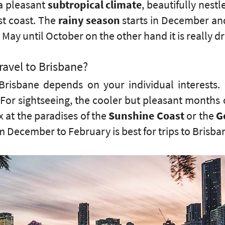
 a pleasant
subtropical climate
, beautifully nest
st coast. The
rainy season
starts in December and
May until October on the other hand it is really dr
ravel to Brisbane?
Brisbane depends on your individual interests. 
ty. For sightseeing, the cooler but pleasant month
 at the paradises of the
Sunshine Coast
or the
G
 December to February is best for trips to Brisba