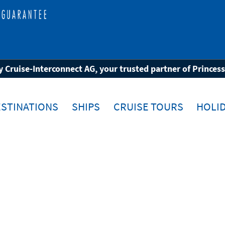
 Cruise-Interconnect AG, your trusted partner of Princes
STINATIONS
SHIPS
CRUISE TOURS
HOLID