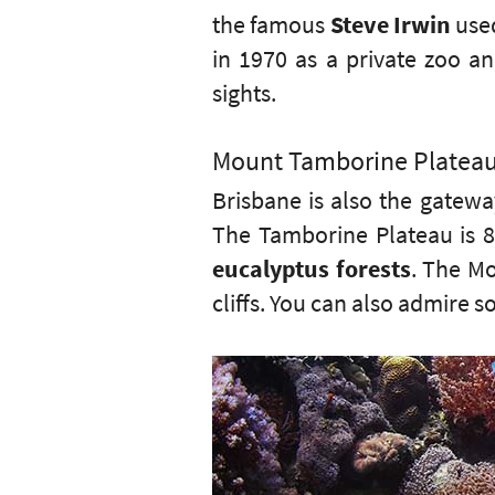
the famous
Steve Irwin
used
in 1970 as a private zoo a
sights.
Mount Tamborine Platea
Brisbane is also the gatew
The Tamborine Plateau is 8
eucalyptus forests
. The Mo
cliffs. You can also admire s