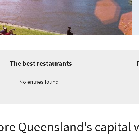
The best restaurants
No entries found
ore Queensland's capital 