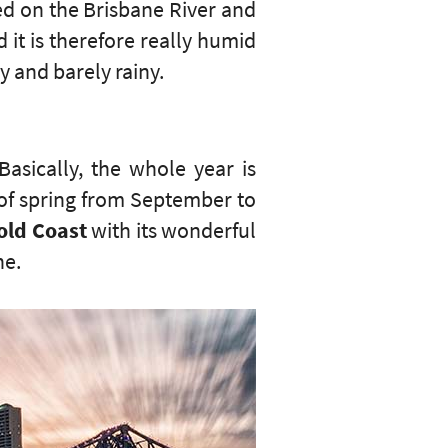
led on the Brisbane River and
 it is therefore really humid
y and barely rainy.
Basically, the whole year is
s of spring from September to
old Coast
with its wonderful
ne.