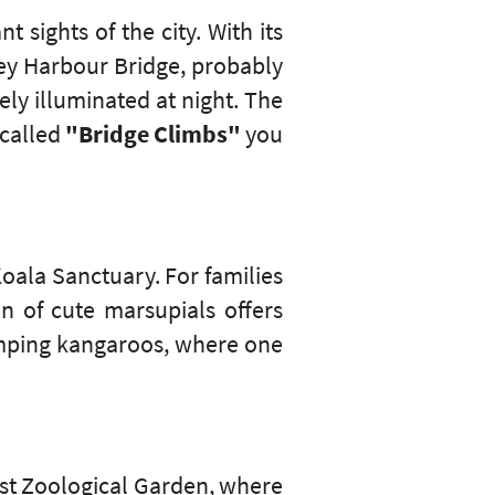
 sights of the city. With its
ney Harbour Bridge, probably
ely illuminated at night. The
o-called
"Bridge Climbs"
you
Koala Sanctuary. For families
n of cute marsupials offers
jumping kangaroos, where one
ast Zoological Garden, where