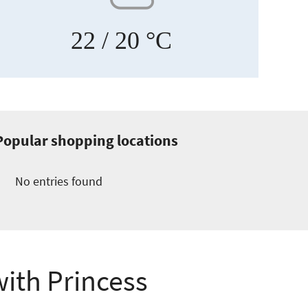
22
/ 20 °C
Popular shopping locations
No entries found
with Princess