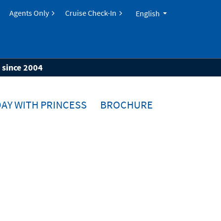
Agents Only
Cruise Check-In
English
s since 2004
AY WITH PRINCESS
BROCHURE