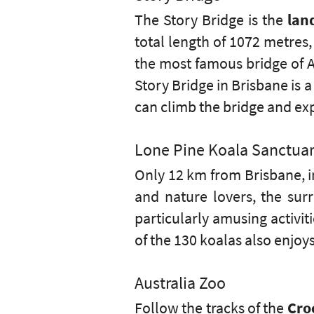
The Story Bridge is the
lan
total length of 1072 metres
the most famous bridge of Au
Story Bridge in Brisbane is a 
can climb the bridge and exp
Lone Pine Koala Sanctua
Only 12 km from Brisbane, in
and nature lovers, the sur
particularly amusing activit
of the 130 koalas also enjoy
Australia Zoo
Follow the tracks of the
Cro